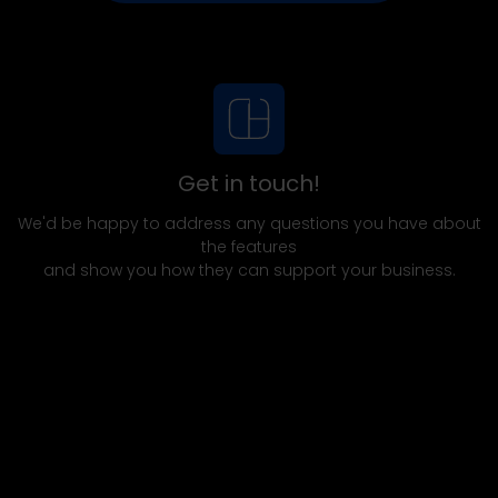
Get in touch!
We'd be happy to address any questions you have about
the features
and show you how they can support your business.