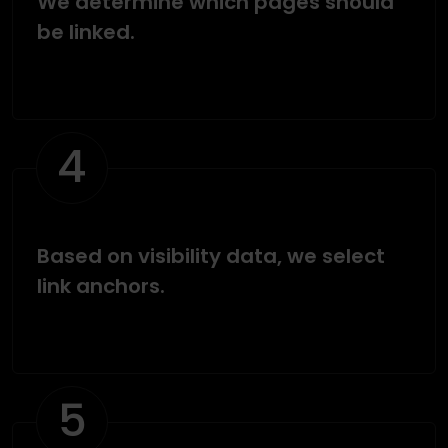
We determine which pages should
be linked.
4
Based on visibility data, we select
link anchors.
5