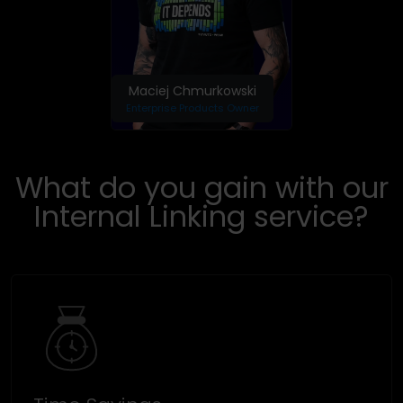
Maciej Chmurkowski
Enterprise Products Owner
What do you gain with our
Internal Linking service?