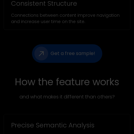
Consistent Structure
Connections between content improve navigation
and increase user time on the site.
Get a free sample!
How the feature works
and what makes it different than others?
Precise Semantic Analysis