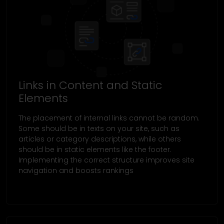
Links in Content and Static
Elements
The placement of internal links cannot be random.
Some should be in texts on your site, such as
articles or category descriptions, while others
should be in static elements like the footer.
Implementing the correct structure improves site
navigation and boosts rankings