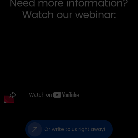
Need more information?
Watch our webinar:
Or write to us right away!