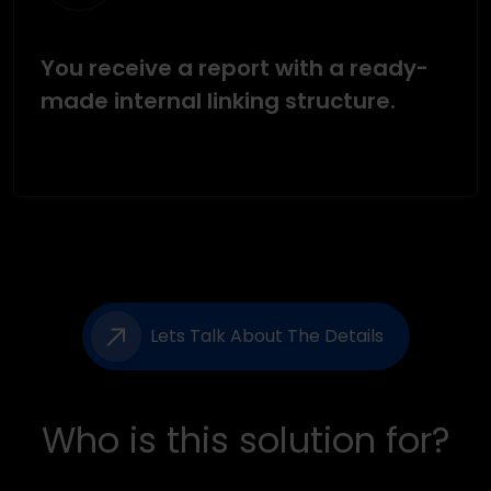
You receive a report with a ready-
made internal linking structure.
Lets Talk About The Details
Who is this solution for?