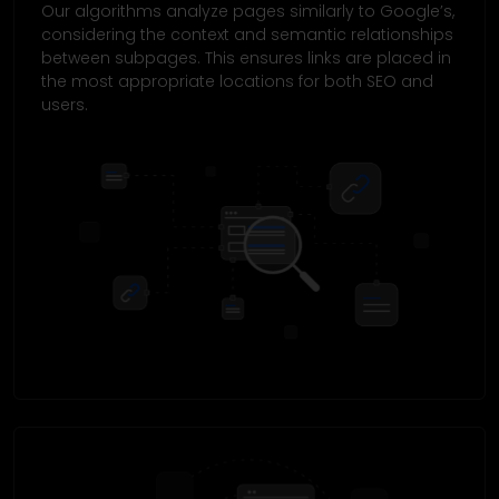
Our algorithms analyze pages similarly to Google’s,
considering the context and semantic relationships
between subpages. This ensures links are placed in
the most appropriate locations for both SEO and
users.