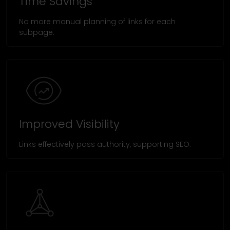
Time Savings
No more manual planning of links for each
subpage.
Improved Visibility
Links effectively pass authority, supporting SEO.