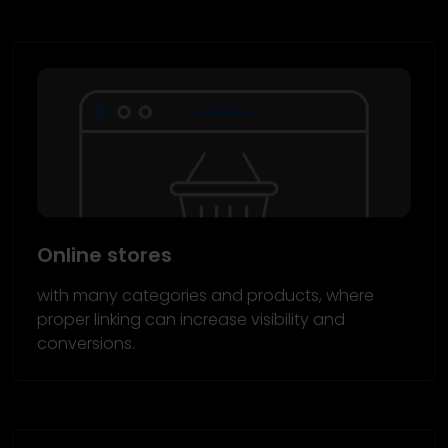
Online stores
with many categories and products, where
proper linking can increase visibility and
conversions.