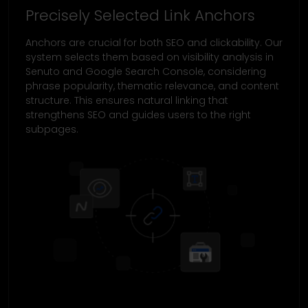
Precisely Selected Link Anchors
Anchors are crucial for both SEO and clickability. Our
system selects them based on visibility analysis in
Senuto and Google Search Console, considering
phrase popularity, thematic relevance, and content
structure. This ensures natural linking that
strengthens SEO and guides users to the right
subpages.