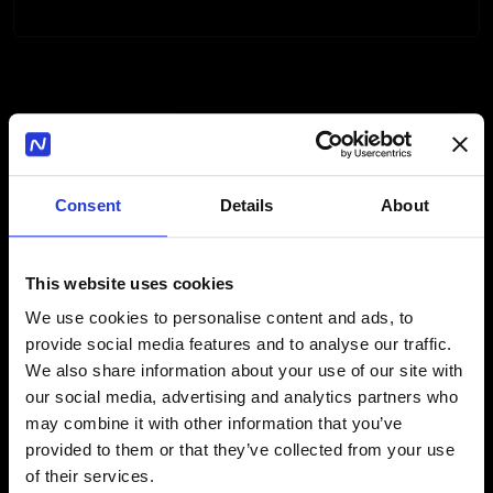
How the Internal Linking
Module Works
Consent
Details
About
1
This website uses cookies
We use cookies to personalise content and ads, to
provide social media features and to analyse our traffic.
You fill out a form specifying your
We also share information about your use of our site with
preferences and requirements for
our social media, advertising and analytics partners who
internal linking.
may combine it with other information that you’ve
provided to them or that they’ve collected from your use
of their services.