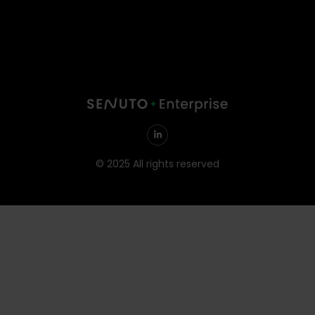
© 2025 All rights reserved