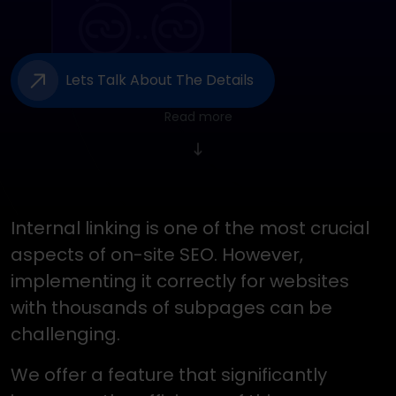
Lets Talk About The Details
Read more
Internal linking is one of the most crucial
aspects of on-site SEO. However,
implementing it correctly for websites
with thousands of subpages can be
challenging.
We offer a feature that significantly