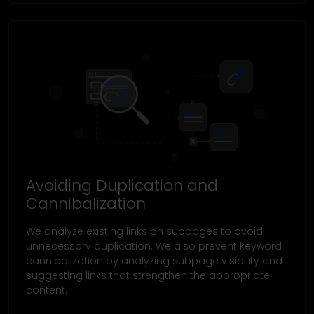
Avoiding Duplication and
Cannibalization
We analyze existing links on subpages to avoid
unnecessary duplication. We also prevent keyword
cannibalization by analyzing subpage visibility and
suggesting links that strengthen the appropriate
content.