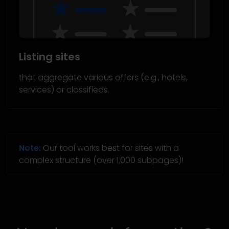
Listing sites
that aggregate various offers (e.g., hotels,
services) or classifieds.
Note:
Our tool works best for sites with a
complex structure (over 1,000 subpages)!