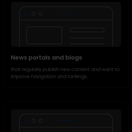
News portals and blogs
that regularly publish new content and want to
improve navigation and rankings.