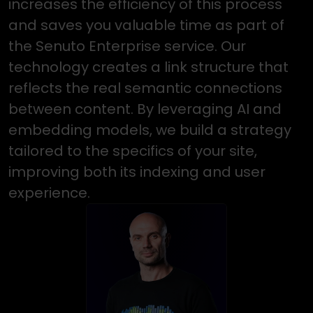
increases the efficiency of this process
and saves you valuable time as part of
the Senuto Enterprise service. Our
technology creates a link structure that
reflects the real semantic connections
between content. By leveraging AI and
embedding models, we build a strategy
tailored to the specifics of your site,
improving both its indexing and user
experience.