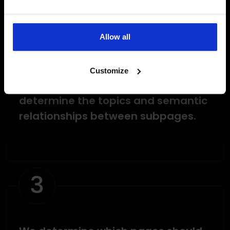
2
Allow all
Customize
The system analyzes the site to
determine the topics and semantic
relationships between subpages.
3